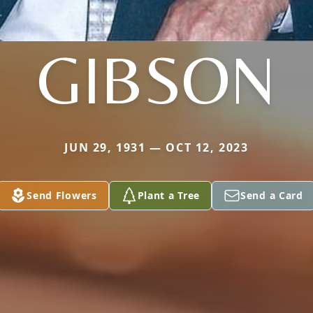
GIBSON
JUN 29, 1931 — OCT 12, 2023
Send Flowers
Plant a Tree
Send a Card