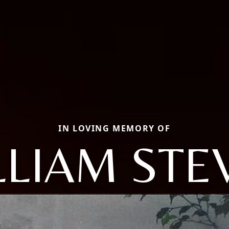
IN LOVING MEMORY OF
LLIAM STE