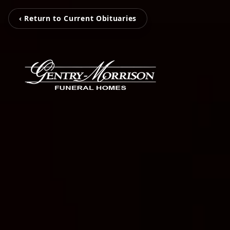
‹ Return to Current Obituaries