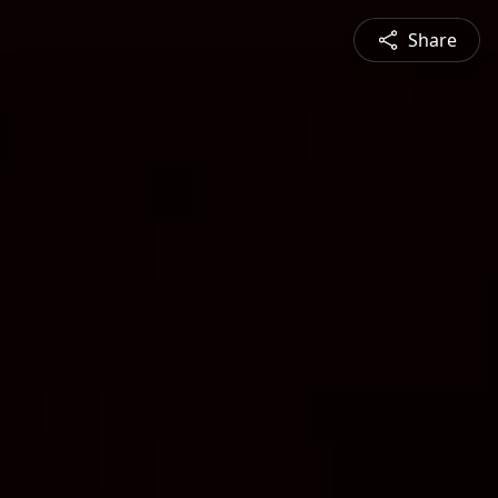
Share