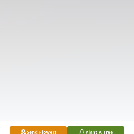
Send Flowers
Plant A Tree