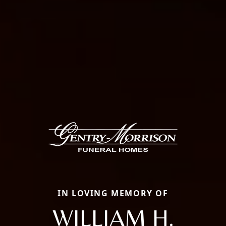
IN LOVING MEMORY OF
WILLIAM H.