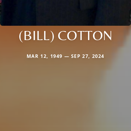
(BILL) COTTON
MAR 12, 1949 — SEP 27, 2024