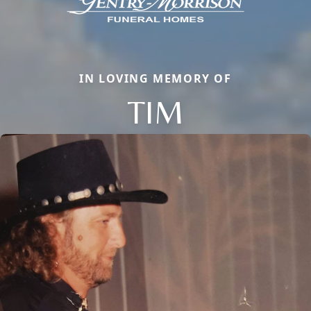
IN LOVING MEMORY OF
TIM