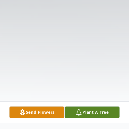
Send Flowers
Plant A Tree