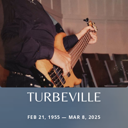
TURBEVILLE
FEB 21, 1955 — MAR 8, 2025