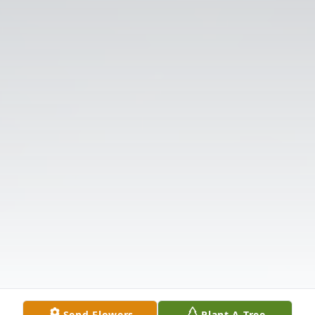
Send Flowers
Plant A Tree