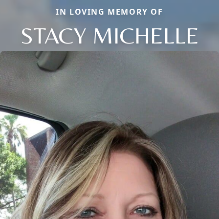
IN LOVING MEMORY OF
STACY MICHELLE