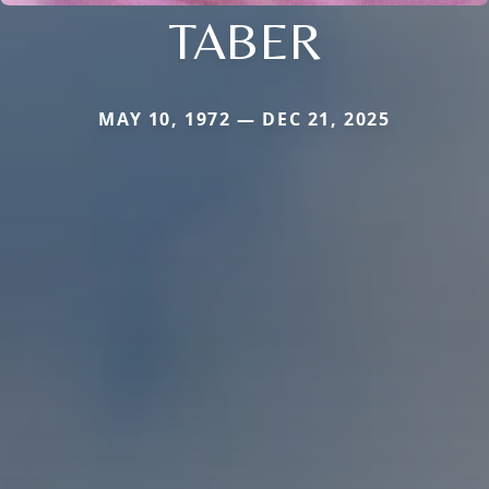
TABER
MAY 10, 1972 — DEC 21, 2025