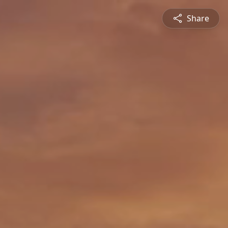
Share