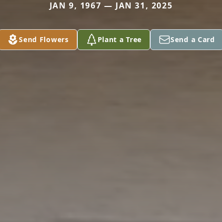
JAN 9, 1967 — JAN 31, 2025
Send Flowers
Plant a Tree
Send a Card