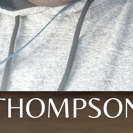
THOMPSO