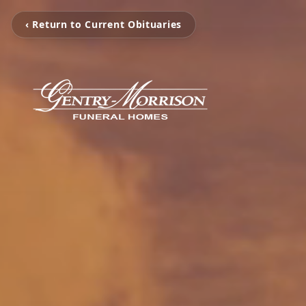
‹ Return to Current Obituaries