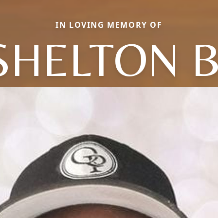
IN LOVING MEMORY OF
SHELTON B