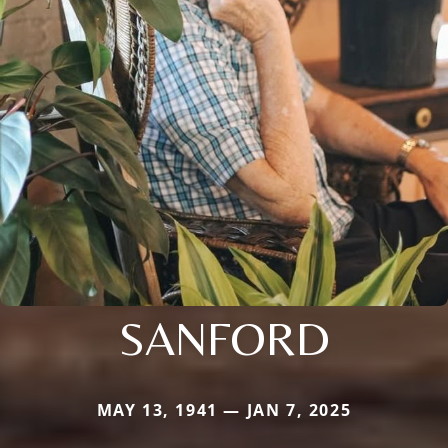
SANFORD
MAY 13, 1941 — JAN 7, 2025