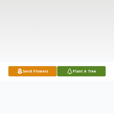
Send Flowers
Plant A Tree