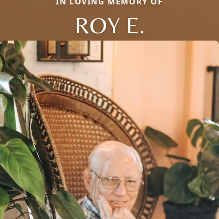
IN LOVING MEMORY OF
ROY E.