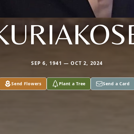
KURIAKOS
SEP 6, 1941 — OCT 2, 2024
Send Flowers
Plant a Tree
Send a Card