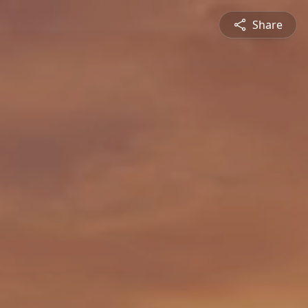
Share