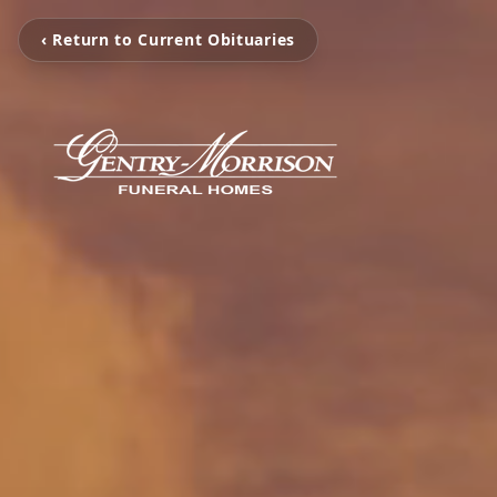
‹ Return to Current Obituaries