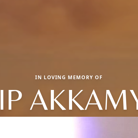
IN LOVING MEMORY OF
LIP AKKAMY