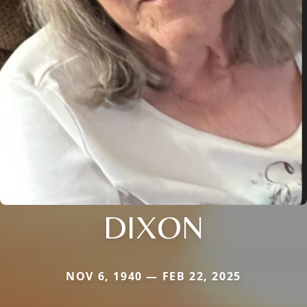
DIXON
NOV 6, 1940 — FEB 22, 2025