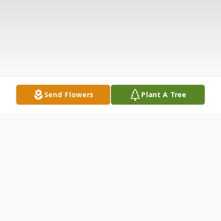
Send Flowers
Plant A Tree
Obituary