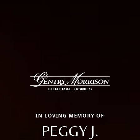
IN LOVING MEMORY OF
PEGGY J.