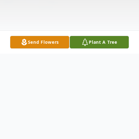
Send Flowers
Plant A Tree
Obituary
Nettie Mae Bartlett, 95, passed away at