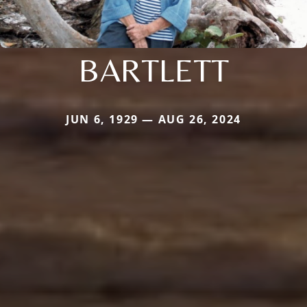
BARTLETT
JUN 6, 1929 — AUG 26, 2024