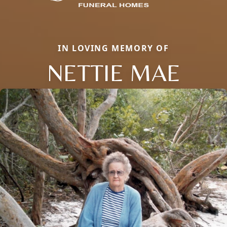
IN LOVING MEMORY OF
NETTIE MAE