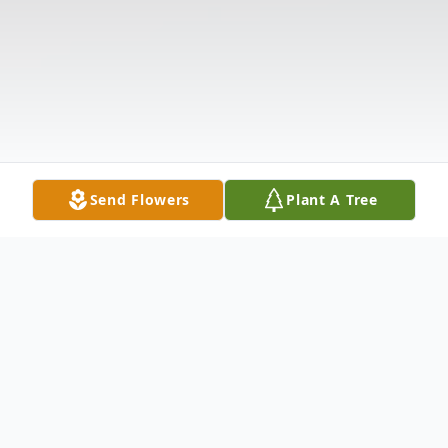
Send Flowers
Plant A Tree
Obituary