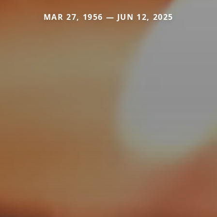
MAR 27, 1956 — JUN 12, 2025