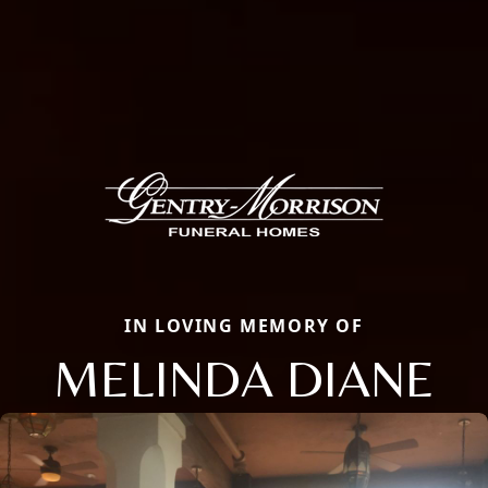
IN LOVING MEMORY OF
MELINDA DIANE