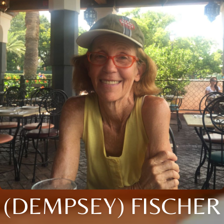
(DEMPSEY) FISCHER