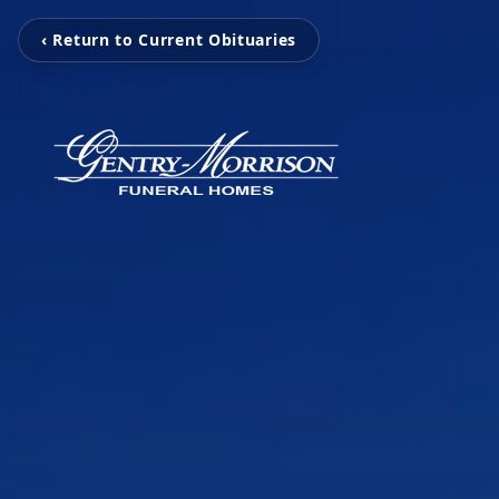
‹ Return to Current Obituaries