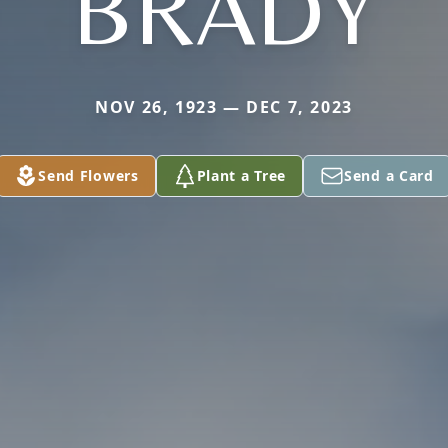
BRADY
NOV 26, 1923 — DEC 7, 2023
Send Flowers
Plant a Tree
Send a Card