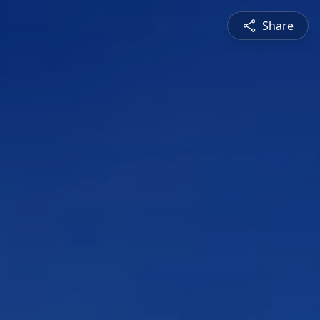
Share