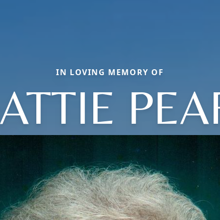
IN LOVING MEMORY OF
ATTIE PEA