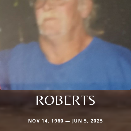
ROBERTS
NOV 14, 1960 — JUN 5, 2025