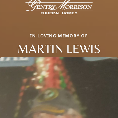
IN LOVING MEMORY OF
MARTIN LEWIS