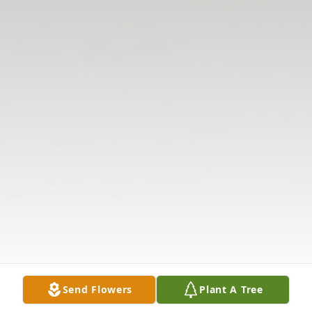
Send Flowers
Plant A Tree