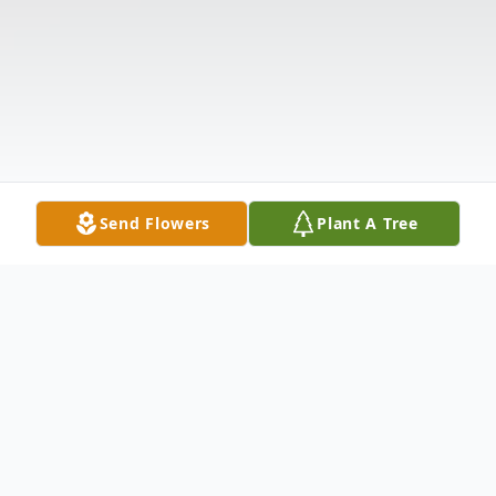
Send Flowers
Plant A Tree
Obituary