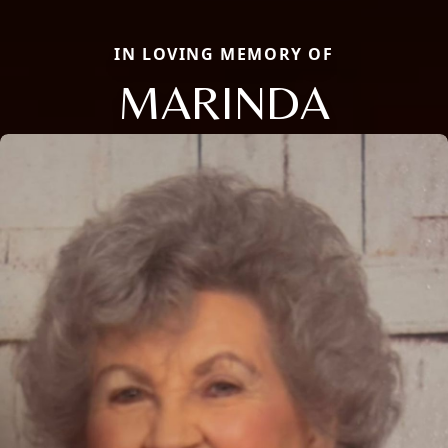
IN LOVING MEMORY OF
MARINDA