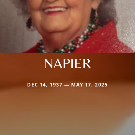
NAPIER
DEC 14, 1937 — MAY 17, 2025