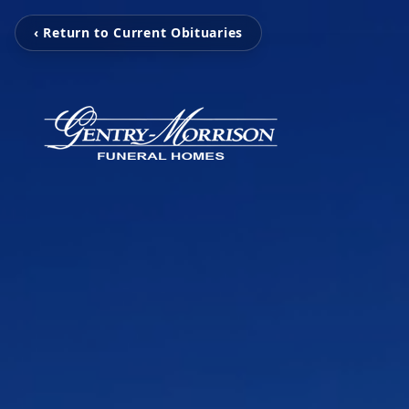
‹ Return to Current Obituaries