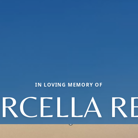
IN LOVING MEMORY OF
RCELLA R