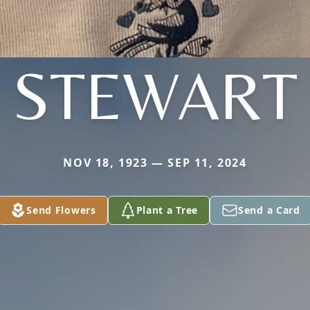
STEWART
NOV 18, 1923 — SEP 11, 2024
Send Flowers
Plant a Tree
Send a Card