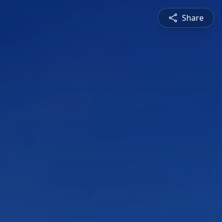
Share