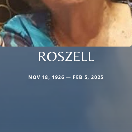
ROSZELL
NOV 18, 1926 — FEB 5, 2025