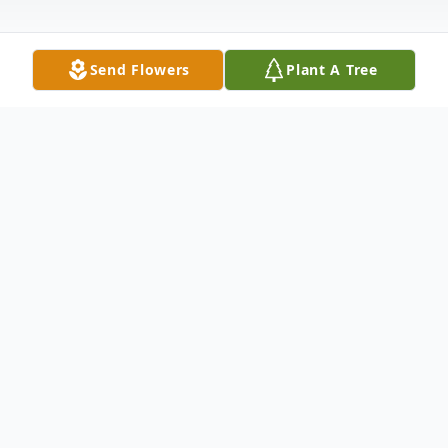
Send Flowers
Plant A Tree
Obituary
Louise B. Roszell, 98, of Lakeland, FL,
passed away peacefully at home on
February 5, 2025. Born in Pleasant Ridge,