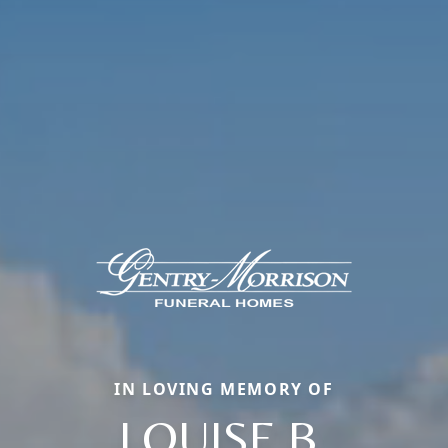
IN LOVING MEMORY OF
LOUISE B.