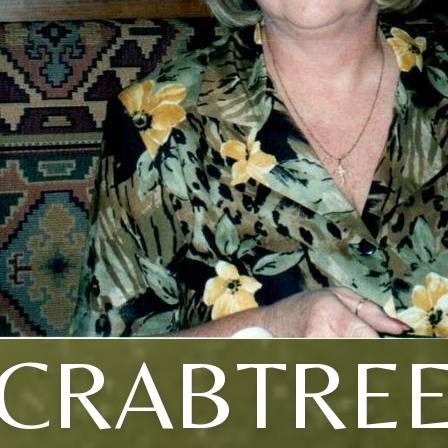
CRABTRE