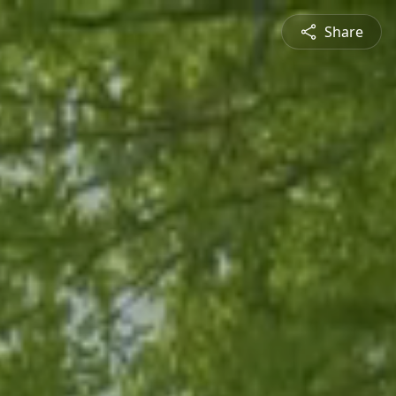
Share