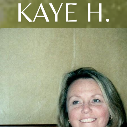
KAYE H.