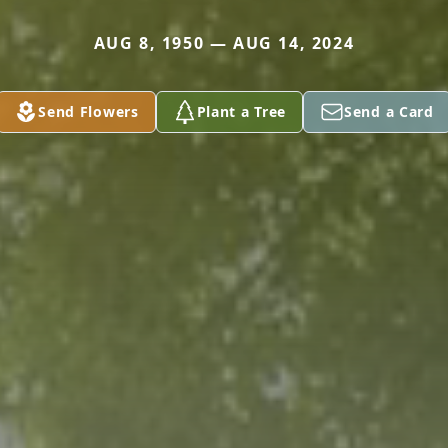
AUG 8, 1950 — AUG 14, 2024
Send Flowers
Plant a Tree
Send a Card