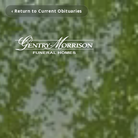
‹ Return to Current Obituaries