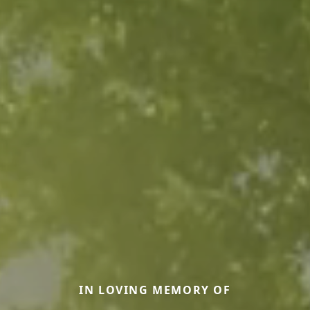
IN LOVING MEMORY OF