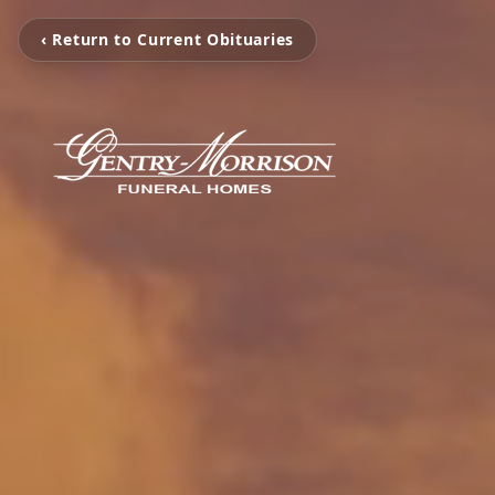
‹ Return to Current Obituaries