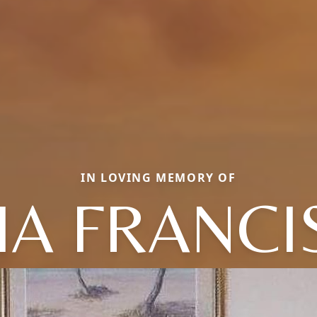
IN LOVING MEMORY OF
LIA FRANCI