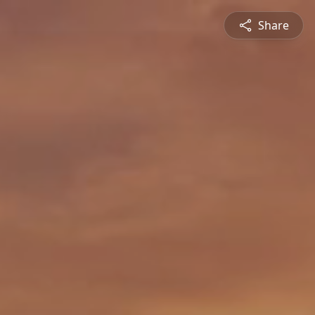
Share