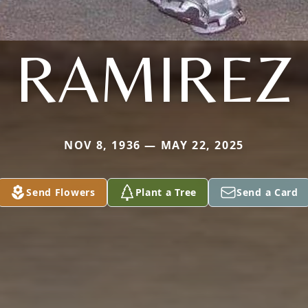
RAMIREZ
NOV 8, 1936 — MAY 22, 2025
Send Flowers
Plant a Tree
Send a Card