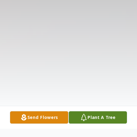
Send Flowers
Plant A Tree