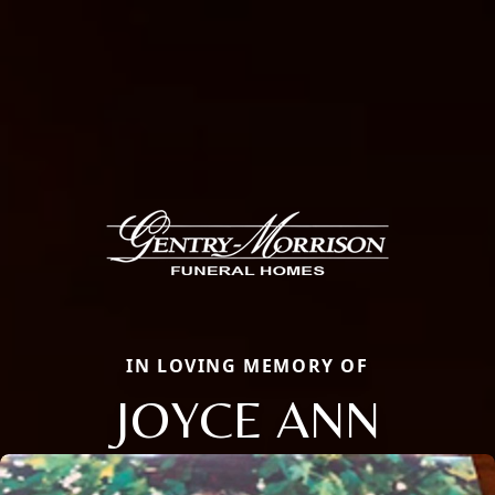
IN LOVING MEMORY OF
JOYCE ANN