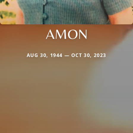
AMON
AUG 30, 1944 — OCT 30, 2023