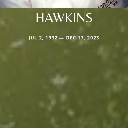
HAWKINS
JUL 2, 1932 — DEC 17, 2023