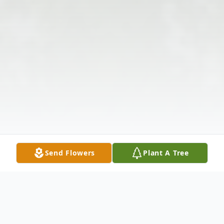
Send Flowers
Plant A Tree