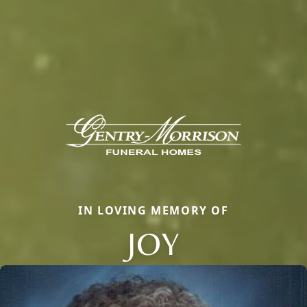
IN LOVING MEMORY OF
JOY