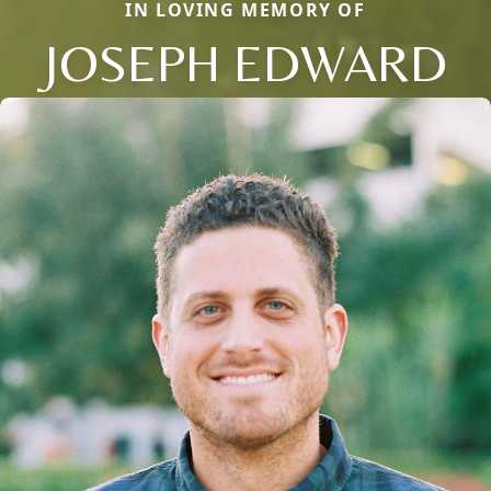
IN LOVING MEMORY OF
JOSEPH EDWARD