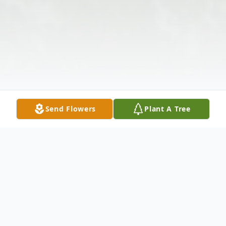
Send Flowers
Plant A Tree
Obituary