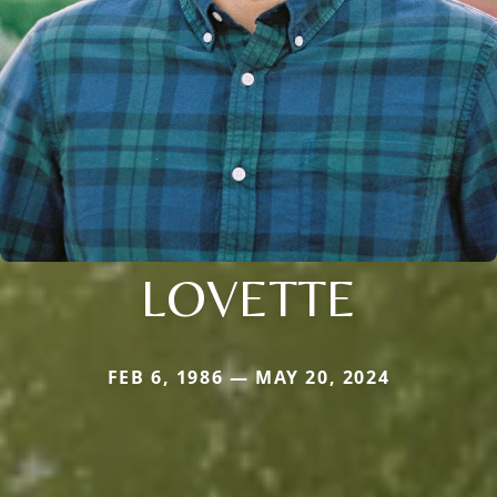
LOVETTE
FEB 6, 1986 — MAY 20, 2024