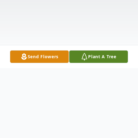
Send Flowers
Plant A Tree
Obituary