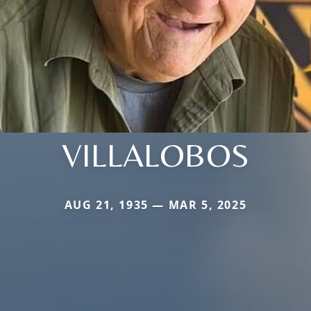
VILLALOBOS
AUG 21, 1935 — MAR 5, 2025