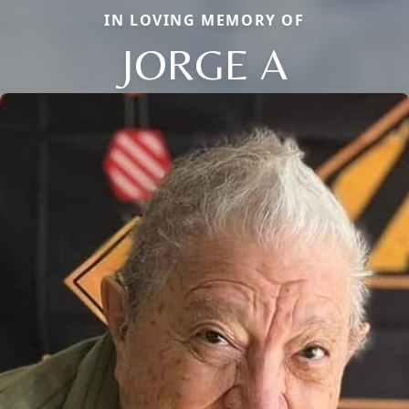
IN LOVING MEMORY OF
JORGE A