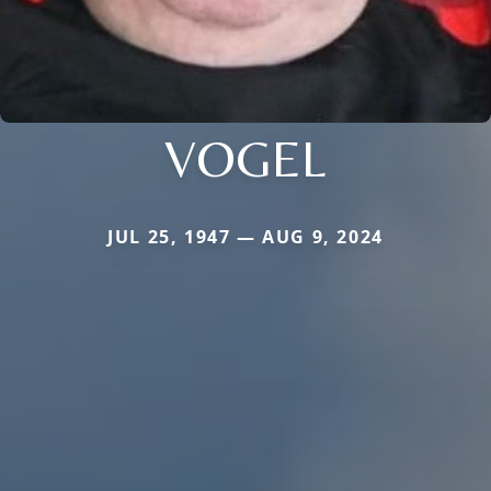
VOGEL
JUL 25, 1947 — AUG 9, 2024