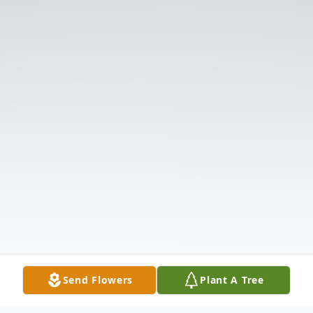
Send Flowers
Plant A Tree