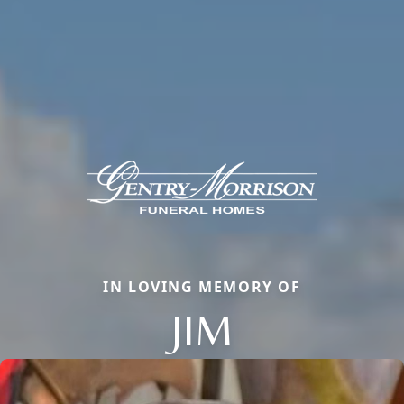
IN LOVING MEMORY OF
JIM