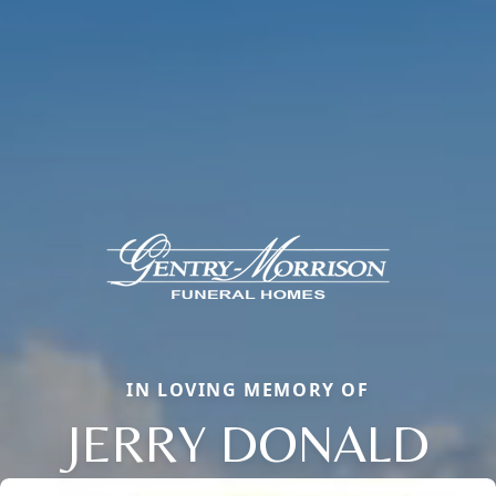
IN LOVING MEMORY OF
JERRY DONALD