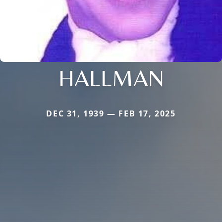
HALLMAN
DEC 31, 1939 — FEB 17, 2025