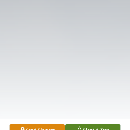
Send Flowers
Plant A Tree