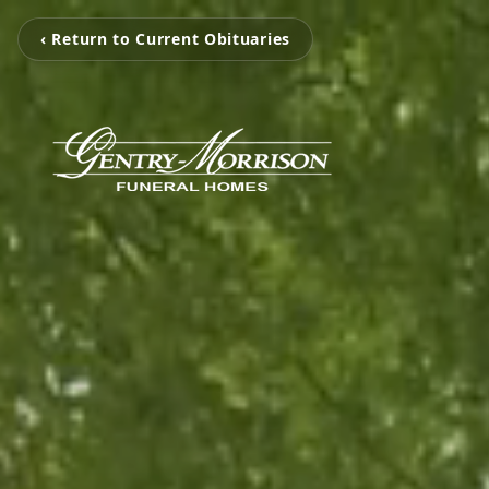
‹ Return to Current Obituaries