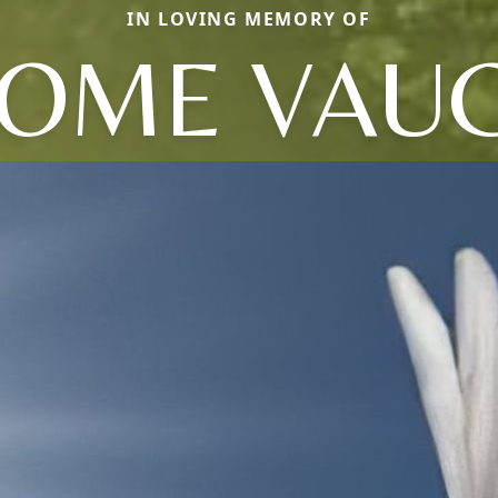
IN LOVING MEMORY OF
ROME VAU