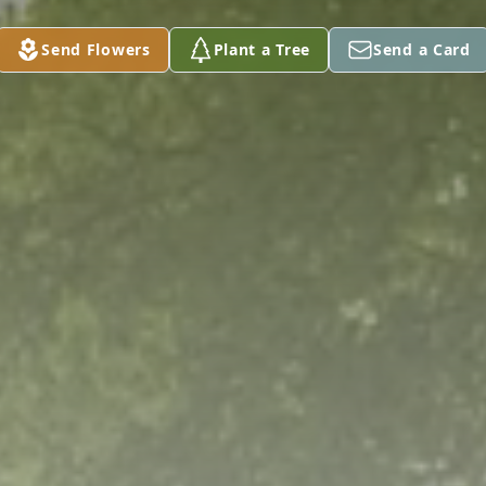
Send Flowers
Plant a Tree
Send a Card