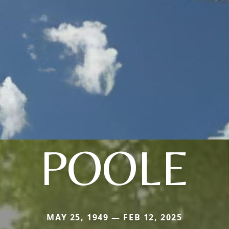
POOLE
MAY 25, 1949 — FEB 12, 2025