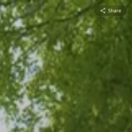
Share