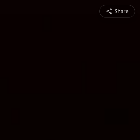
Share