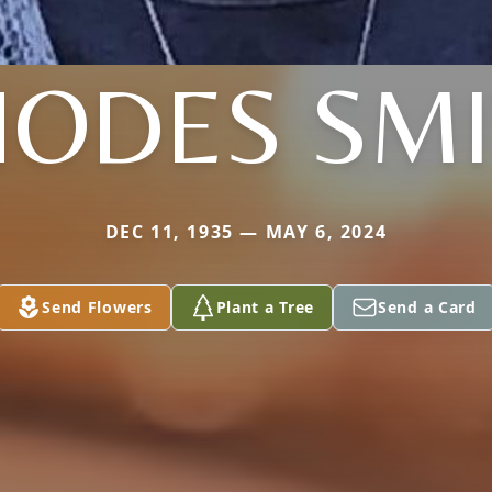
ODES SM
DEC 11, 1935 — MAY 6, 2024
Send Flowers
Plant a Tree
Send a Card