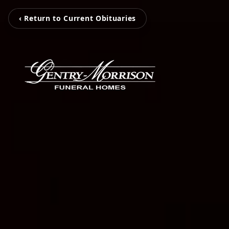
‹ Return to Current Obituaries