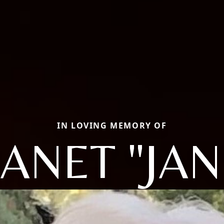
IN LOVING MEMORY OF
JANET "JAN