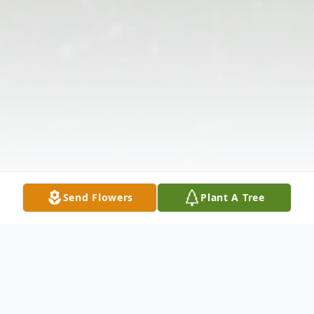
Send Flowers
Plant A Tree