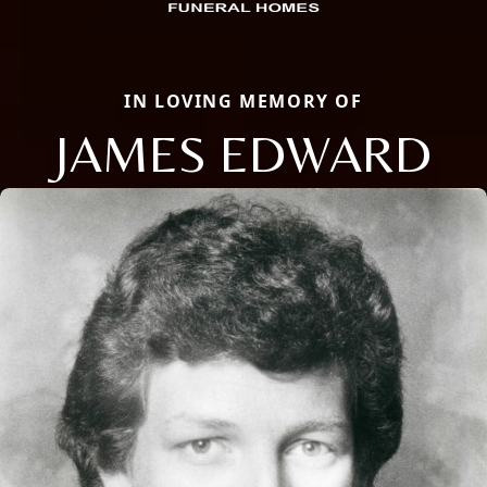
IN LOVING MEMORY OF
JAMES EDWARD