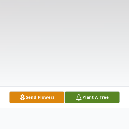
Send Flowers
Plant A Tree