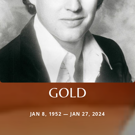
GOLD
JAN 8, 1952 — JAN 27, 2024