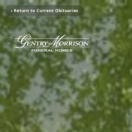
‹ Return to Current Obituaries