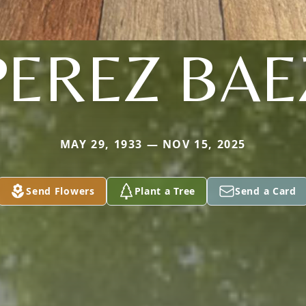
PEREZ BAE
MAY 29, 1933 — NOV 15, 2025
Send Flowers
Plant a Tree
Send a Card