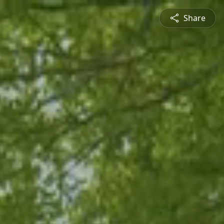
Share