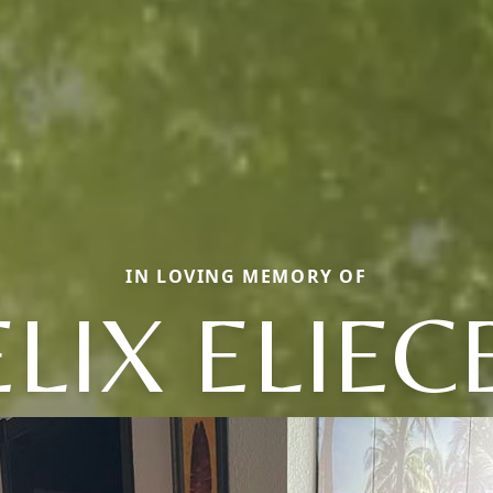
IN LOVING MEMORY OF
ELIX ELIEC