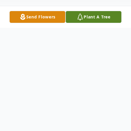
Send Flowers
Plant A Tree
Obituary
Douglas MacArthur King Sr. 81, a veteran
passed away on January 13, 2024 peacefully
at his home in Lakeland, FL surrounded by
his loving family. The son of James and