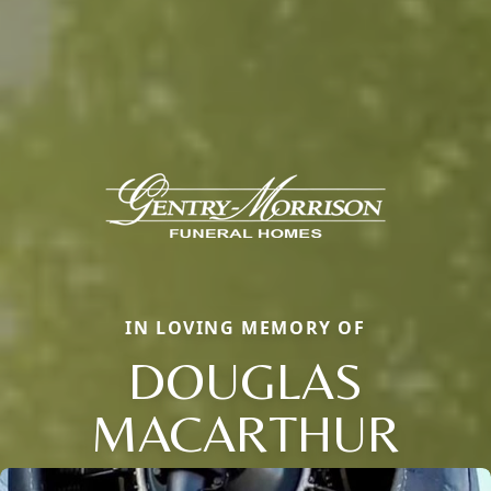
IN LOVING MEMORY OF
DOUGLAS
MACARTHUR