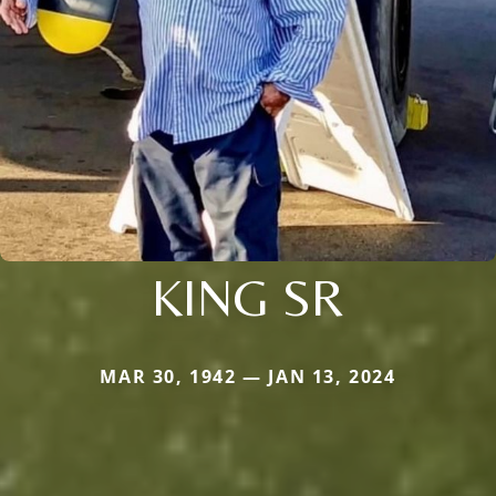
KING SR
MAR 30, 1942 — JAN 13, 2024