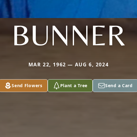
BUNNER
MAR 22, 1962 — AUG 6, 2024
Send Flowers
Plant a Tree
Send a Card