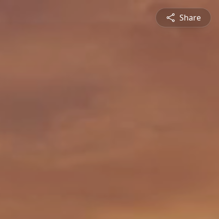
Share