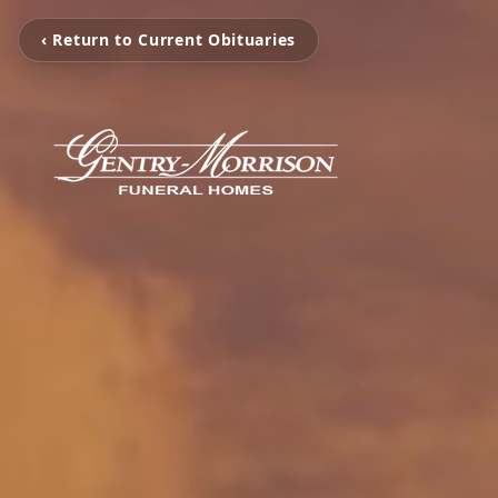
‹ Return to Current Obituaries