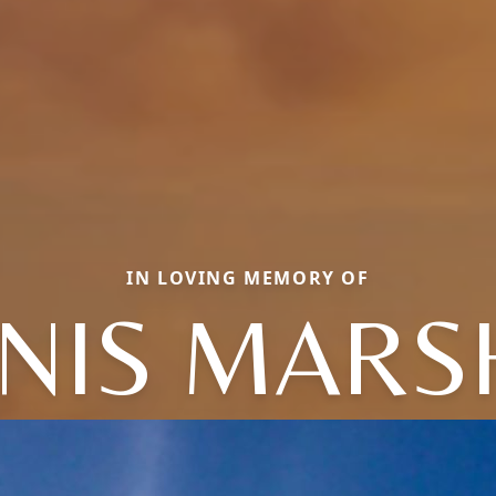
IN LOVING MEMORY OF
NIS MARS