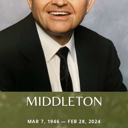
MIDDLETON
MAR 7, 1946 — FEB 28, 2024