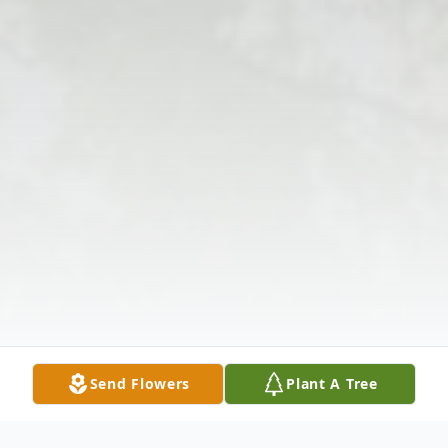
Send Flowers
Plant A Tree