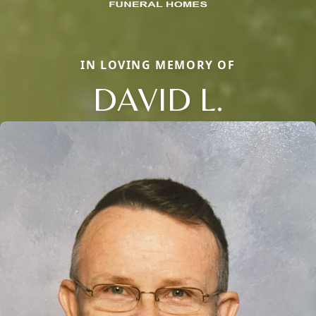
IN LOVING MEMORY OF
DAVID L.