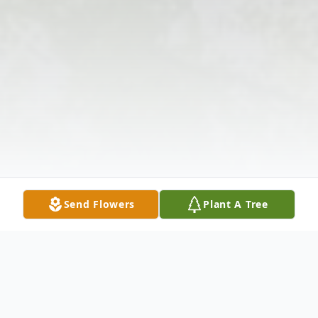
Send Flowers
Plant A Tree