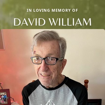
IN LOVING MEMORY OF
DAVID WILLIAM