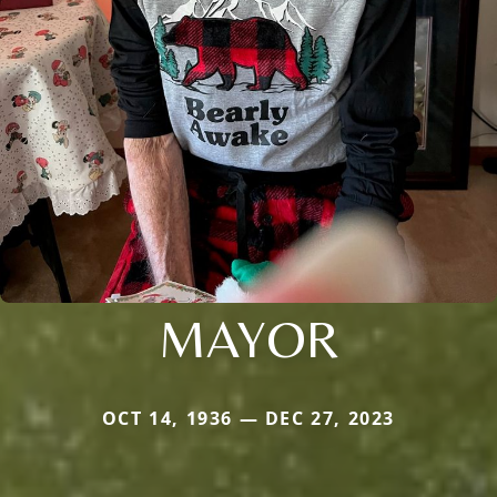
MAYOR
OCT 14, 1936 — DEC 27, 2023