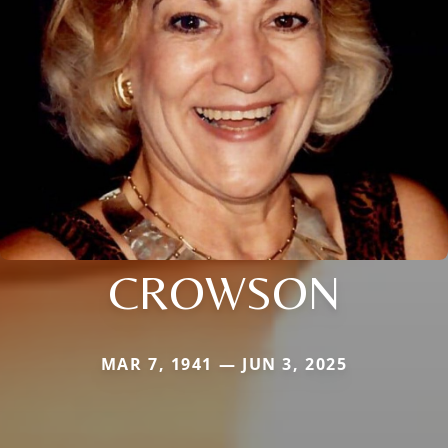
CROWSON
MAR 7, 1941 — JUN 3, 2025