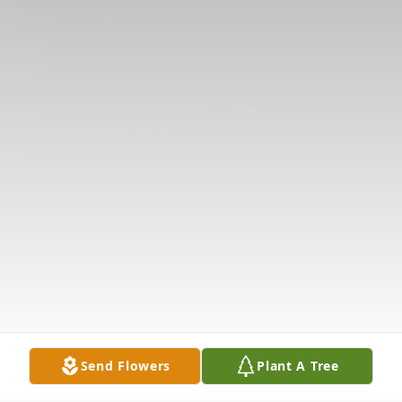
Send Flowers
Plant A Tree