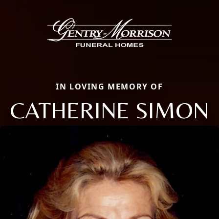
IN LOVING MEMORY OF
CATHERINE SIMON