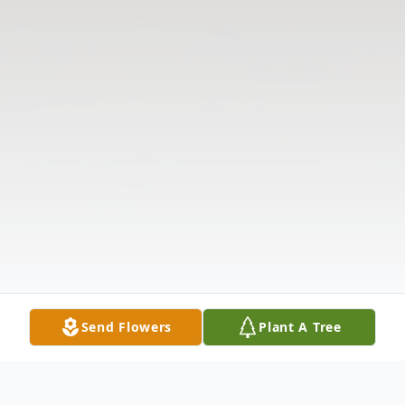
Send Flowers
Plant A Tree