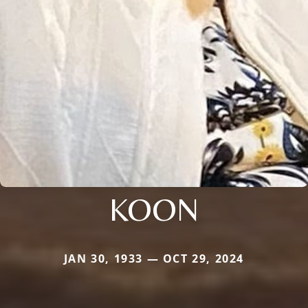
KOON
JAN 30, 1933 — OCT 29, 2024