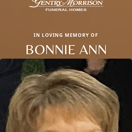
IN LOVING MEMORY OF
BONNIE ANN