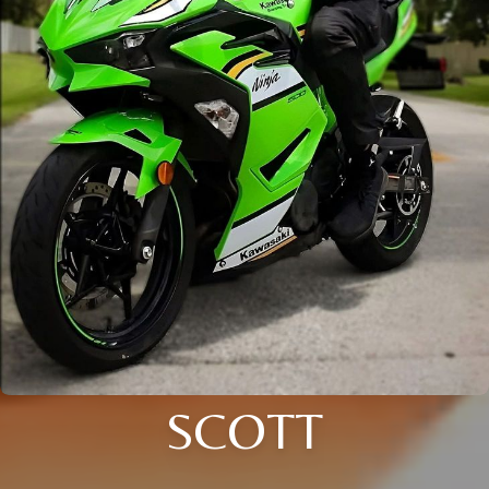
SCOTT