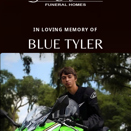
IN LOVING MEMORY OF
BLUE TYLER