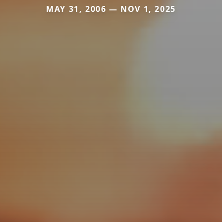
MAY 31, 2006 — NOV 1, 2025