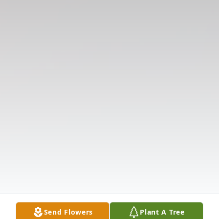
Send Flowers
Plant A Tree