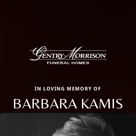
IN LOVING MEMORY OF
BARBARA KAMIS