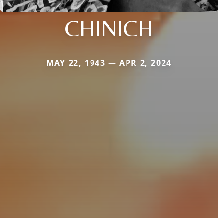
CHINICH
MAY 22, 1943 — APR 2, 2024