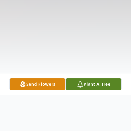
Send Flowers
Plant A Tree