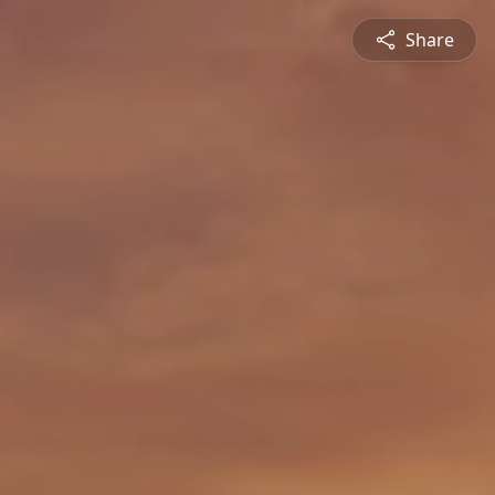
Share