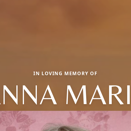
IN LOVING MEMORY OF
NNA MAR