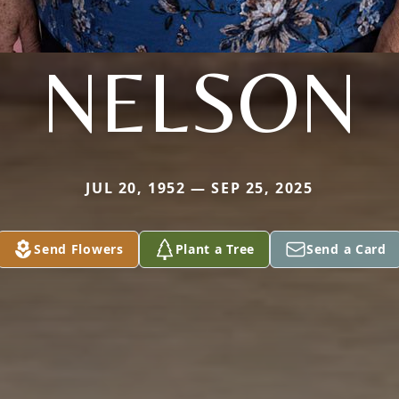
NELSON
JUL 20, 1952 — SEP 25, 2025
Send Flowers
Plant a Tree
Send a Card