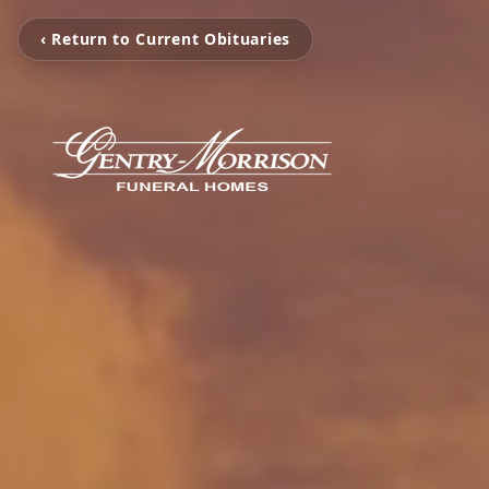
‹ Return to Current Obituaries