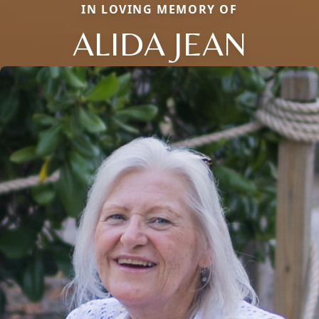
IN LOVING MEMORY OF
ALIDA JEAN