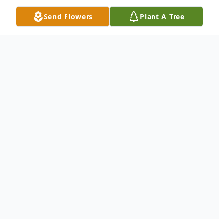
Send Flowers
Plant A Tree
Obituary
Alida Cooper was born on February 18th,
1957 in Warren, MI to her parents
Madeline and Alden Clark. She was the 4th
child of 6. Alida lived most of her life in SE
Michigan and then moved to Florida in