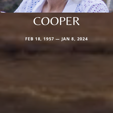
COOPER
FEB 18, 1957 — JAN 8, 2024